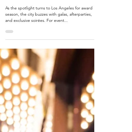
Award Season in Los Angeles:
Cleaning Needs Every Event
Planner Should Consider
As the spotlight turns to Los Angeles for award
season, the city buzzes with galas, afterparties,
and exclusive soirées. For event...