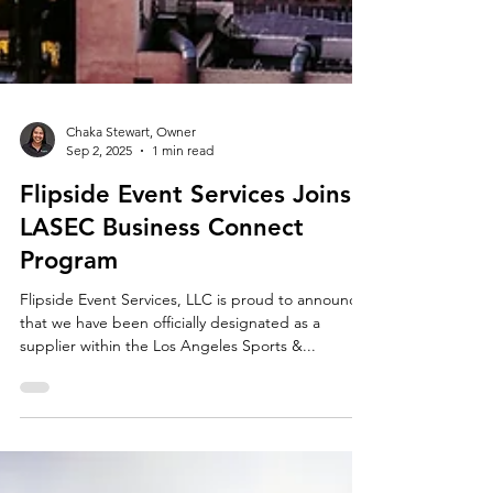
Chaka Stewart, Owner
Sep 2, 2025
1 min read
Flipside Event Services Joins
LASEC Business Connect
Program
Flipside Event Services, LLC is proud to announce
that we have been officially designated as a
supplier within the Los Angeles Sports &...