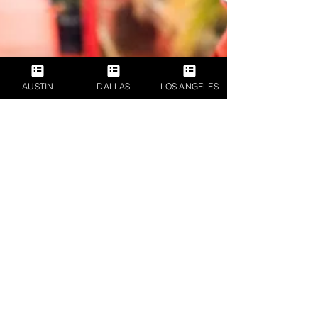
AUSTIN
DALLAS
LOS ANGELES