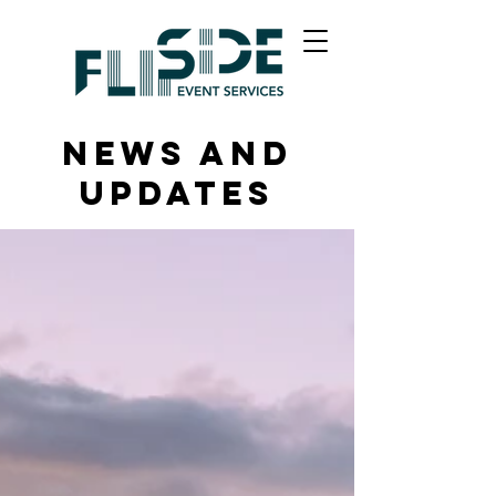
News and
Updates