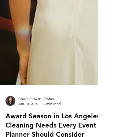
Chaka Stewart, Owner
Jan 10, 2025
2 min read