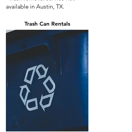
available in Austin, TX.
Trash Can Rentals