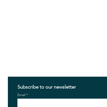
Subscribe to our newsletter
Email