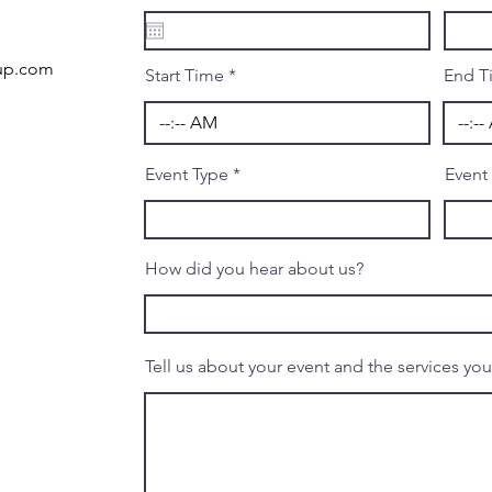
e
q
u
i
nup.com
r
Start Time
End T
e
d
Event Type
Event
How did you hear about us?
Tell us about your event and the services yo