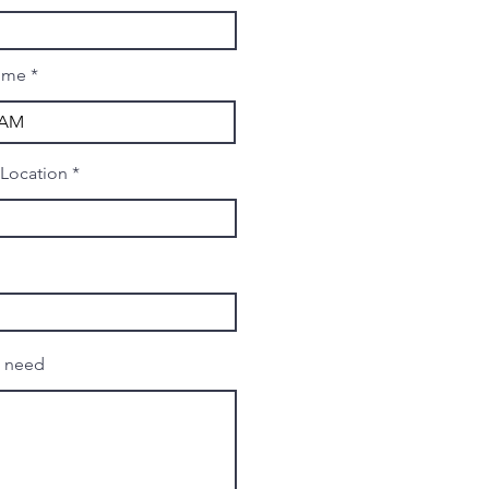
ime
 Location
u need