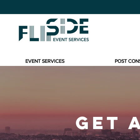
EVENT SERVICES
POST CON
GET 