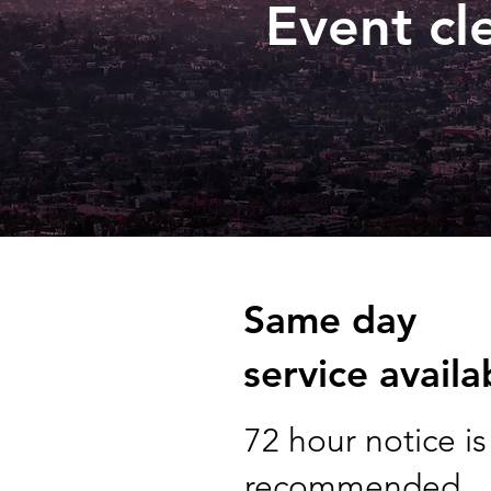
Event cl
Same day
service availa
72 hour notice is
recommended