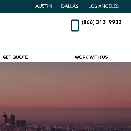
AUSTIN
DALLAS
LOS ANGELES
(866) 312- 9932
GET QUOTE
WORK WITH US