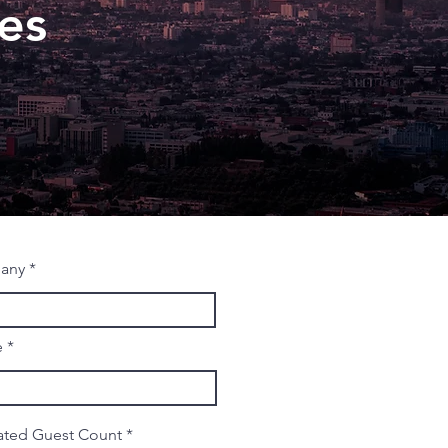
es
any
e
ated Guest Count