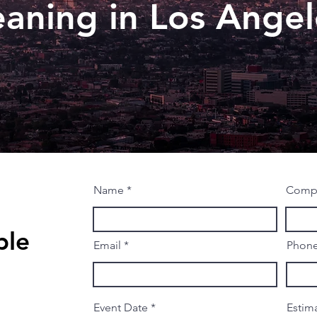
eaning in Los Angel
Name
Comp
ble
Email
Phon
r
Event Date
*
Estim