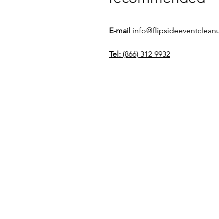
E-mail
info@flipsideeventclea
Tel:
(866) 312-9932