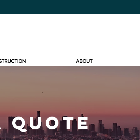
STRUCTION
ABOUT
A QUOTE