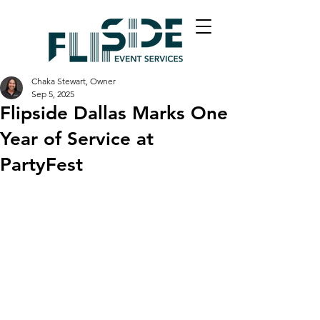
Chaka Stewart, Owner
Sep 5, 2025
Flipside Dallas Marks One
Year of Service at
PartyFest