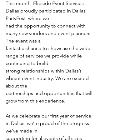
This month, Flipside Event Services 
Dallas proudly participated in Dallas 
PartyFest, where we
had the opportunity to connect with 
many new vendors and event planners. 
The event was a
fantastic chance to showcase the wide 
range of services we provide while 
continuing to build
strong relationships within Dallas’s 
vibrant event industry. We are excited 
about the
partnerships and opportunities that will 
grow from this experience.
As we celebrate our first year of service 
in Dallas, we’re proud of the progress 
we’ve made in
supporting local events of all sizes—