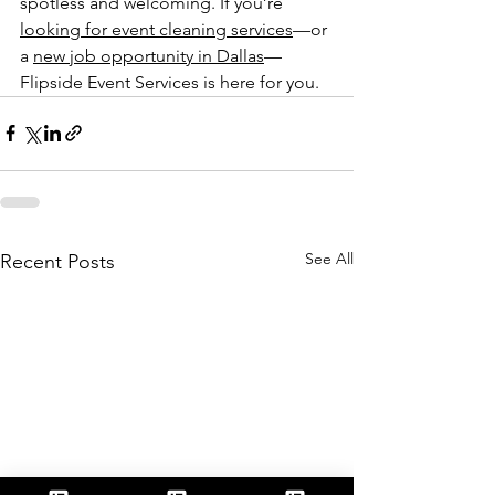
spotless and welcoming. If you’re 
looking for event cleaning services
—or 
a 
new job opportunity in Dallas
—
Flipside Event Services is here for you.
See All
Recent Posts