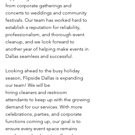
from corporate gatherings and 
concerts to weddings and community 
festivals. Our team has worked hard to 
establish a reputation for reliability,
professionalism, and thorough event 
cleanup, and we look forward to 
another year of helping make events in 
Dallas seamless and successful.
Looking ahead to the busy holiday 
season, Flipside Dallas is expanding 
our team! We will be
hiring cleaners and restroom 
attendants to keep up with the growing 
demand for our services. With more 
celebrations, parties, and corporate 
functions coming up, our goal is to 
ensure every event space remains 